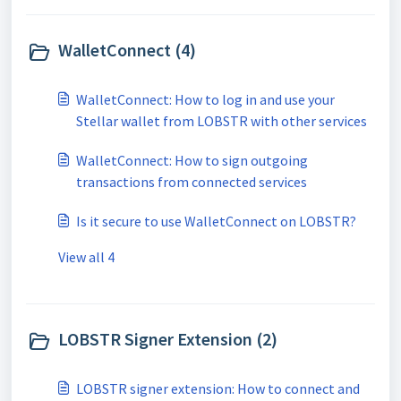
WalletConnect (4)
WalletConnect: How to log in and use your
Stellar wallet from LOBSTR with other services
WalletConnect: How to sign outgoing
transactions from connected services
Is it secure to use WalletConnect on LOBSTR?
View all 4
LOBSTR Signer Extension (2)
LOBSTR signer extension: How to connect and