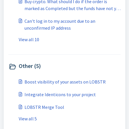
Buy crypto. What should I do if the order is
marked as Completed but the funds have not yet
been received?
Can't log in to my account due to an
unconfirmed IP address
View all 10
Other (5)
Boost visibility of your assets on LOBSTR
Integrate Identicons to your project
LOBSTR Merge Tool
View all 5