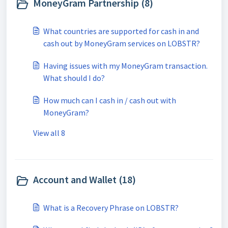
MoneyGram Partnership (8)
What countries are supported for cash in and
cash out by MoneyGram services on LOBSTR?
Having issues with my MoneyGram transaction.
What should I do?
How much can I cash in / cash out with
MoneyGram?
View all 8
Account and Wallet (18)
What is a Recovery Phrase on LOBSTR?