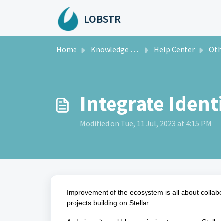
Skip to main content
LOBSTR
Home
Knowledge base
Help Center
Oth
Integrate Ident
Modified on Tue, 11 Jul, 2023 at 4:15 PM
Improvement of the ecosystem is all about collabo
projects building on Stellar.