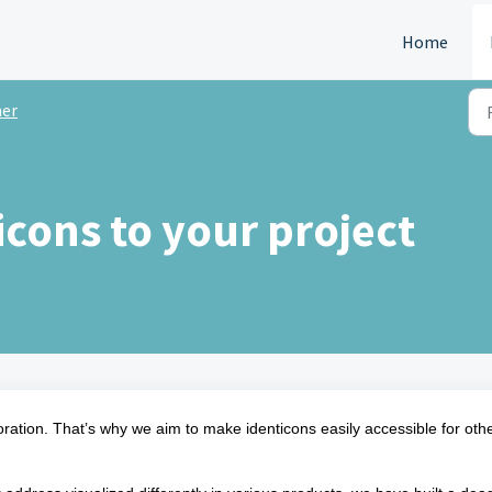
Home
er
icons to your project
ration. That’s why we aim to make identicons easily accessible for oth