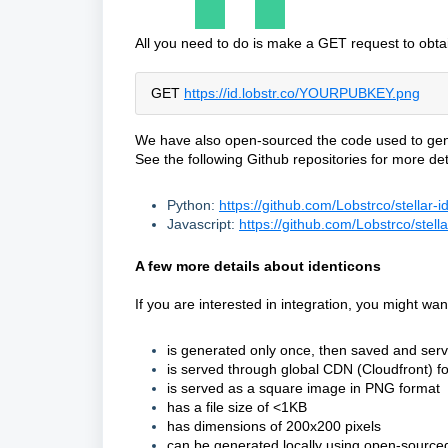
All you need to do is make a GET request to obta
GET
https://id
.lobstr.co/YOURPUBKEY.png
We have also open-sourced the code used to genera
See the following Github repositories for more det
Python:
https://github.com/Lobstrco/stellar-i
Javascript:
https://github.com/Lobstrco/stella
A few more details about identicons
If you are interested in integration, you might wa
is generated only once, then saved and serv
is served through global CDN (Cloudfront) for
is served as a square image in PNG format
has a file size of <1KB
has dimensions of 200x200 pixels
can be generated locally using open-source