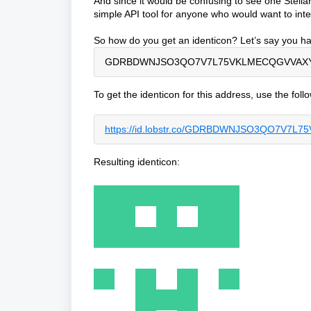
And since it would be confusing to see one Stellar
simple API tool for anyone who would want to integ
So how do you get an identicon? Let’s say you ha
GDRBDWNJSO3QO7V7L75VKLMECQGVVAX
To get the identicon for this address, use the fol
https://id.lobstr.co/GDRBDWNJSO3QO7
Resulting identicon: