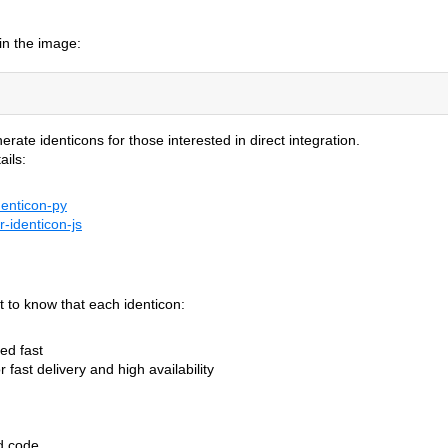
in the image:
te identicons for those interested in direct integration.
ails:
denticon-py
r-identicon-js
nt to know that each identicon:
ed fast
 fast delivery and high availability
d code