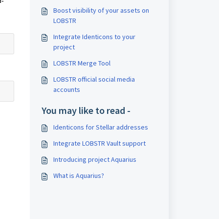
d-
Boost visibility of your assets on
LOBSTR
Integrate Identicons to your
project
LOBSTR Merge Tool
LOBSTR official social media
accounts
You may like to read -
Identicons for Stellar addresses
Integrate LOBSTR Vault support
Introducing project Aquarius
What is Aquarius?