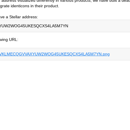
 address visualized differently in various products, we have built a dea
rate identicons in their product.
ve a Stellar address:
YUW2WOG45UKESQCXS4LA5M7YN
lowing URL:
V7L75VKLMECQGVVAXYUW2WOG45UKESQCXS4LA5M7YN.png