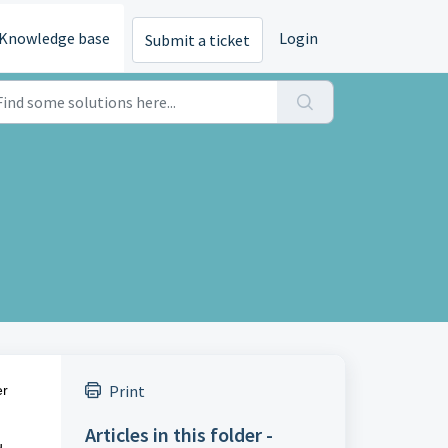
Knowledge base
Login
Submit a ticket
Print
er
Articles in this folder -