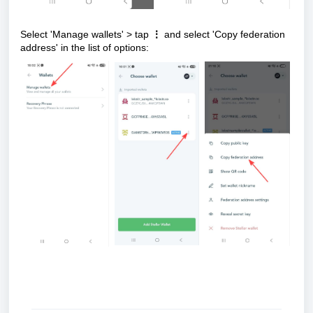
Select 'Manage wallets' > tap
⋮
and select 'Copy federation
address' in the list of options: