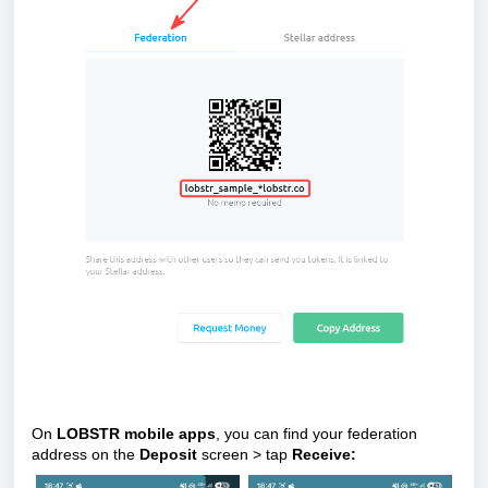
On
LOBSTR mobile apps
, you can find your federation
address on
the
Deposit
screen > tap
Receive
: