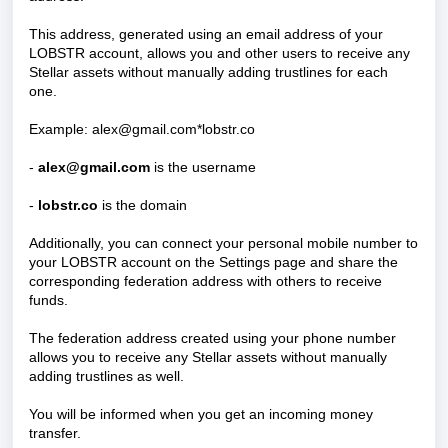
This address, generated using an email address of your
LOBSTR account, allows you and other users to receive any
Stellar assets without manually adding trustlines for each
one.
Example: alex@gmail.com*lobstr.co
-
alex@gmail.com
is the username
-
lobstr.co
is the domain
Additionally, you can connect your personal mobile number to
your LOBSTR account on the Settings page and share the
corresponding federation address with others to receive
funds.
The federation address created using your phone number
allows you to receive any Stellar assets without manually
adding trustlines as well.
You will be informed when you get an incoming money
transfer.