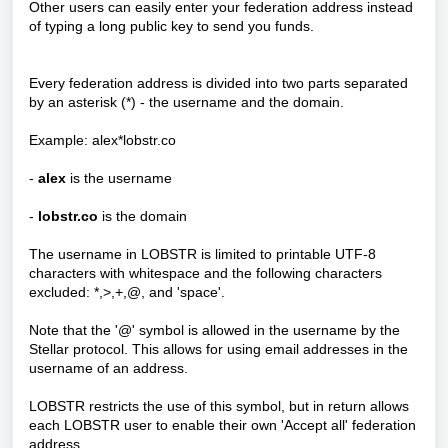
Other users can easily enter your federation address instead
of typing a long public key to send you funds.
Every federation address is divided into two parts separated
by an asterisk (*) - the username and the domain.
Example: alex*lobstr.co
-
alex
is the username
-
lobstr.co
is the domain
The username in LOBSTR is limited to printable UTF-8
characters with whitespace and the following characters
excluded: *,>,+,@, and 'space'.
Note that the '@' symbol is allowed in the username by the
Stellar protocol. This allows for using email addresses in the
username of an address.
LOBSTR restricts the use of this symbol, but in return allows
each LOBSTR user to enable their own 'Accept all' federation
address.