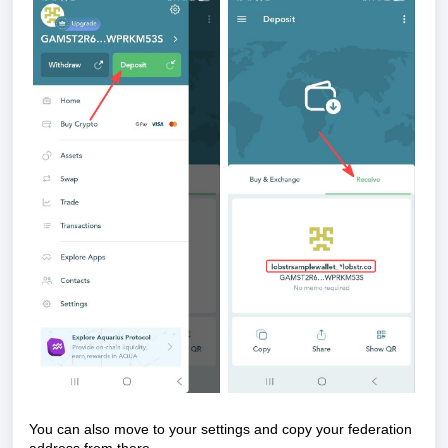
You can also move to your settings and copy your
federation