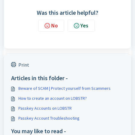
Was this article helpful?
No
Yes
Print
Articles in this folder -
Beware of SCAM | Protect yourself from Scammers
How to create an account on LOBSTR?
Passkey Accounts on LOBSTR
Passkey Account Troubleshooting
You may like to read -