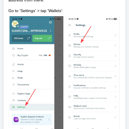
address
from there.
Go to 'Settings' > tap 'Wallets':