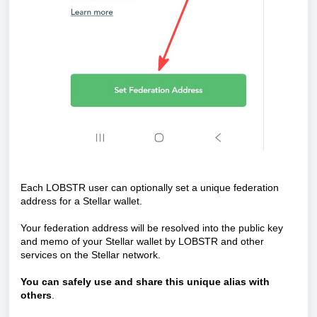
Each LOBSTR user can optionally set a unique federation
address for a Stellar wallet.
Your federation address will be resolved into the public key
and memo of your Stellar wallet by LOBSTR and other
services on the Stellar network.
You can
safely use and share this unique alias with
others
.