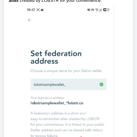
alias
created by LOBSTR for your convenience.