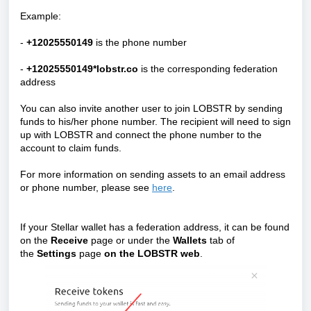
Example:
-
+12025550149
is the phone number
-
+12025550149*lobstr.co
is the corresponding federation
address
You can also invite another user to join LOBSTR by sending
funds to his/her phone number. The recipient will need to sign
up with LOBSTR and connect the phone number to the
account to claim funds.
For more information on sending assets to an email address
or phone number, please see
here
.
If your Stellar wallet has a federation address, it can be found
on the
Receive
page
or under the
Wallets
tab of
the
Settings
page
on the LOBSTR web
.