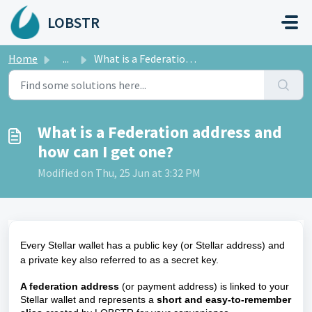
Skip to main content
LOBSTR
Home
...
What is a Federation address and how can I get one?
What is a Federation address and
how can I get one?
Modified on Thu, 25 Jun at 3:32 PM
Every Stellar wallet has a public key (or Stellar address) and
a private key also referred to as a secret key.
A federation address
(or payment address) is linked to your
Stellar wallet and represents a
short and easy-to-remember