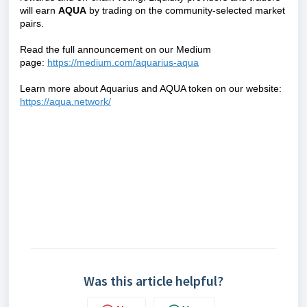
will earn
AQU
A
by trading on the community-selected market
pairs.
Read the full announcement on our Medium
page:
https://medium.com/aquarius-aqua
Learn more about Aquarius and AQUA token on our website:
https://aqua.network/
Was this article helpful?