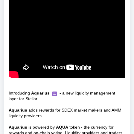
Introducing
Aquarius
- a new liquidity management
layer for Stellar.
Aquarius
adds rewards for SDEX market makers and AMM
liquidity providers.
Aquarius
is powered by
AQUA
token - the currency for
rewards and on-chain voting. Liquidity providers and traders