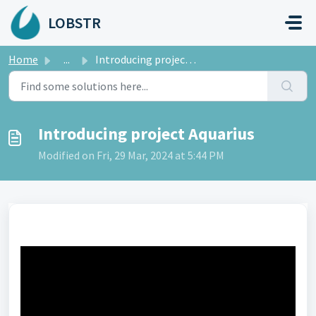
Skip to main content
LOBSTR
Home
...
Introducing project Aquarius
Introducing project Aquarius
Modified on Fri, 29 Mar, 2024 at 5:44 PM