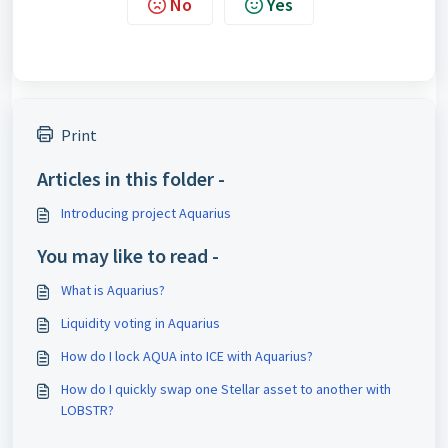
No
Yes
Print
Articles in this folder -
Introducing project Aquarius
You may like to read -
What is Aquarius?
Liquidity voting in Aquarius
How do I lock AQUA into ICE with Aquarius?
How do I quickly swap one Stellar asset to another with
LOBSTR?