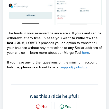
The funds in your reserved balance are still yours and can be
withdrawn at any time.
In case you want to withdraw the
last 1 XLM
, LOBSTR provides you an option to transfer all
your balance without any restrictions to any Stellar address of
your choice —
learn more about our Merge Tool
here
.
If you have any further questions on the minimum account
balance, please reach out to us at
support@lobstr.co
.
Was this article helpful?
No
Yes