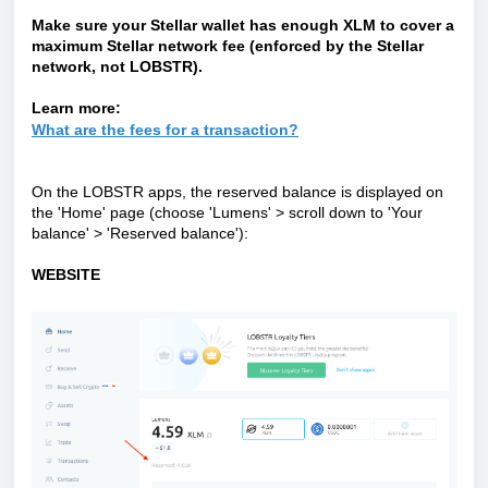
Make sure your Stellar wallet has enough XLM to cover a
maximum Stellar network fee (enforced by the Stellar
network, not LOBSTR).
Learn more:
What are the fees for a transaction?
On the LOBSTR apps, the reserved balance is displayed on
the 'Home' page (choose
'
Lumens
'
> scroll down to
'
Your
balance
'
>
'
Reserved balance
'
):
WEBSITE