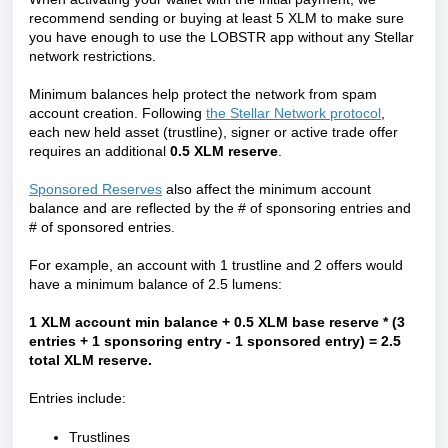
recommend sending or buying at least 5 XLM to make sure
you have enough to use the LOBSTR app without any Stellar
network restrictions.
Minimum balances help protect the network from spam
account creation. Following
the Stellar Network protocol
,
each new held asset (trustline), signer or active trade offer
requires an additional
0.5 XLM reserve
.
Sponsored Reserves
also affect the minimum account
balance and are reflected by the # of sponsoring entries and
# of sponsored entries.
For example, an account with 1 trustline and 2 offers would
have a minimum balance of 2.5 lumens:
1 XLM account min balance + 0.5 XLM base reserve * (3
entries + 1 sponsoring entry - 1 sponsored entry) = 2.5
total XLM reserve.
Entries include:
Trustlines