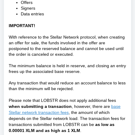
Offers
Signers
Data entries
IMPORTANT!
With reference to the Stellar Network protocol, when creating
an offer for sale, the funds involved in the offer are
postponed to the reserved balance and cannot be used until
the order is canceled or executed.
The minimum balance is held in reserve, and closing an entry
frees up the associated base reserve.
Any transaction that would reduce an account balance to less
than the minimum will be rejected.
Please note that LOBSTR does not apply additional fees
when submitting a transaction
, however, there are
base
Stellar network transaction fees
, the amount of which
depends on the Stellar network load.
The transaction fees for
transactions submitted from LOBSTR can be
as low as
0.00001 XLM and as high as 1 XLM
.