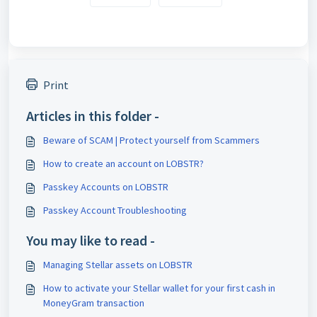
Print
Articles in this folder -
Beware of SCAM | Protect yourself from Scammers
How to create an account on LOBSTR?
Passkey Accounts on LOBSTR
Passkey Account Troubleshooting
You may like to read -
Managing Stellar assets on LOBSTR
How to activate your Stellar wallet for your first cash in
MoneyGram transaction