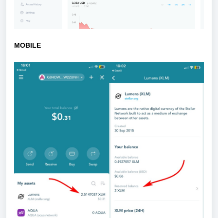
MOBILE