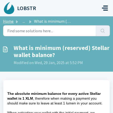
Skip to main content
LOBSTR
Home
...
What is minimum (reserved) Stellar wallet balance?
What is minimum (reserved) Stellar
wallet balance?
Modified on Wed, 29 Jan, 2025 at 5:52 PM
The absolute minimum balance for every active Stellar
wallet is 1 XLM
, therefore when making a payment you
should make sure to leave at least 1 lumen in your account.
When activating your wallet with the initial payment, we