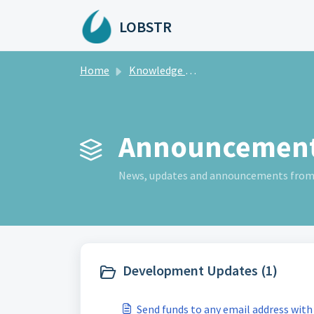
Skip to main content
LOBSTR
Home
Knowledge base
Announcement
News, updates and announcements fro
Development Updates (1)