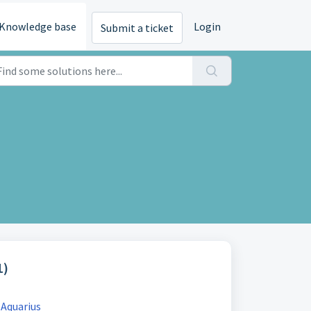
Knowledge base
Login
Submit a ticket
1)
 Aquarius