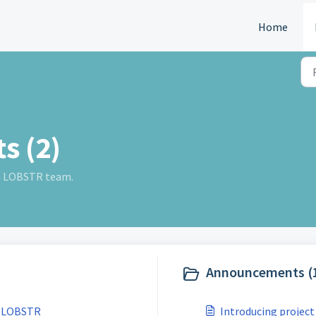
Home
s (2)
m LOBSTR team.
Announcements (
Send funds to any email address with LOBSTR
Introducing project