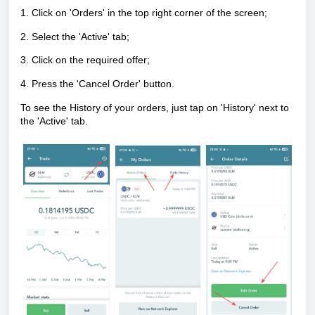
1. Click on 'Orders' in the top right corner of the screen;
2. Select the 'Active' tab;
3. Click on the required offer;
4. Press the 'Cancel Order' button.
To see the History of your orders, just tap on 'History' next to
the 'Active' tab.