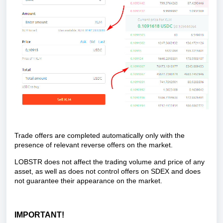
Trade offers are completed automatically only with the
presence of relevant reverse offers on the market.
LOBSTR does not affect the trading volume and price of any
asset, as well as does not control offers on SDEX and does
not guarantee their appearance on the market.
IMPORTANT!