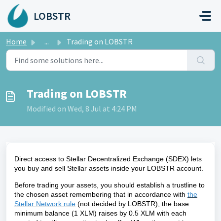
Skip to main content
LOBSTR
Home
...
Trading on LOBSTR
Trading on LOBSTR
Modified on Wed, 8 Jul at 4:24 PM
Direct access to Stellar Decentralized Exchange (SDEX) lets
you buy and sell Stellar assets inside your
LOBSTR
account.
Before trading your assets, you should establish a trustline to
the chosen asset
remembering that in accordance with
the
Stellar Network rule
(not decided by LOBSTR), the base
minimum balance (1 XLM) raises by 0.5 XLM with each