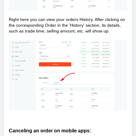
Right here you can view your orders History. After clicking on
the corresponding Order in the 'History' section, its details,
such as trade time, selling amount, etc. will show up.
Ca
nceling an order on mobile apps: