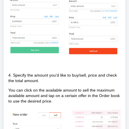
4. Specify the amount you'd like to buy/sell, price and check
the total amount.
You can click on the available amount to sell the maximum
available amount and tap on a certain offer in the Order book
to use the desired price.