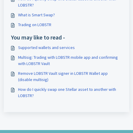
LOBSTR?
What is Smart Swap?
Trading on LOBSTR
You may like to read -
Supported wallets and services
Multisig: Trading with LOBSTR mobile app and confirming
with LOBSTR Vault
Remove LOBSTR Vault signer in LOBSTR Wallet app
(disable multisig)
How do I quickly swap one Stellar asset to another with
LOBSTR?