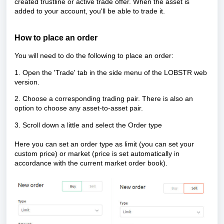
created trustline or active trade offer. When the asset is
added to your account, you'll be able to trade it.
How to place an order
You will need to do the following to place an order:
1. Open the 'Trade' tab in the side menu of the LOBSTR web
version.
2. Choose a corresponding trading pair. There is also an
option to choose any asset-to-asset pair.
3. Scroll down a little and select the Order type
Here you can set an order type as limit (you can set your
custom price) or market (price is set automatically in
accordance with the current market order book).