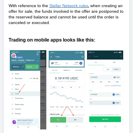
,
With reference to the
Stellar Network rules
when creating an
offer for sale, the funds involved in the offer are postponed to
the reserved balance and cannot be used until the order is
canceled or executed.
Trading on mobile apps looks like this: