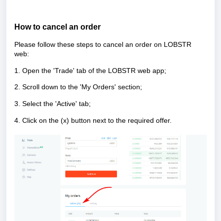
How to cancel an order
Please follow these steps to cancel an order on LOBSTR
web:
1. Open the 'Trade' tab of the LOBSTR web app;
2. Scroll down to the 'My Orders' section;
3. Select the 'Active' tab;
4. Click on the (x) button next to the required offer.