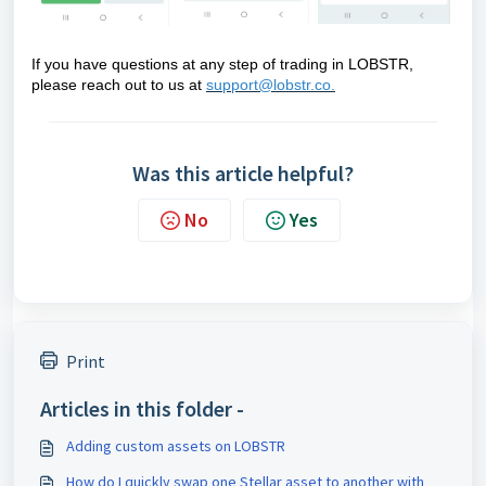
If you have questions at any step of trading in LOBSTR,
please reach out to us at
support@lobstr.co.
Was this article helpful?
No
Yes
Print
Articles in this folder -
Adding custom assets on LOBSTR
How do I quickly swap one Stellar asset to another with