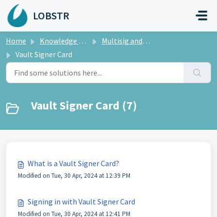
Skip to main content
LOBSTR
Home
Knowledge base
Multisig and LOBSTR Vault
Vault Signer Card
Vault Signer Card (7)
What is a Vault Signer Card?
Modified on Tue, 30 Apr, 2024 at 12:39 PM
Signing in with Vault Signer Card
Modified on Tue, 30 Apr, 2024 at 12:41 PM