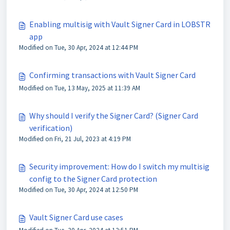
Enabling multisig with Vault Signer Card in LOBSTR
app
Modified on Tue, 30 Apr, 2024 at 12:44 PM
Confirming transactions with Vault Signer Card
Modified on Tue, 13 May, 2025 at 11:39 AM
Why should I verify the Signer Card? (Signer Card
verification)
Modified on Fri, 21 Jul, 2023 at 4:19 PM
Security improvement: How do I switch my multisig
config to the Signer Card protection
Modified on Tue, 30 Apr, 2024 at 12:50 PM
Vault Signer Card use cases